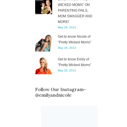
WICKED MOMS” ON
PARENTING FAILS,
MOM SWAGGER AND
MORE!
May 28, 2013
Get to know Nicole of
“Pretty Wicked Moms”
May 28, 2013
Get to know Emily of
“Pretty Wicked Moms”
May 28, 2013
Follow Our Instagram-
@emilyandnicole