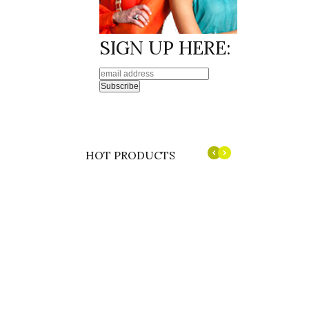
SIGN UP HERE:
HOT PRODUCTS