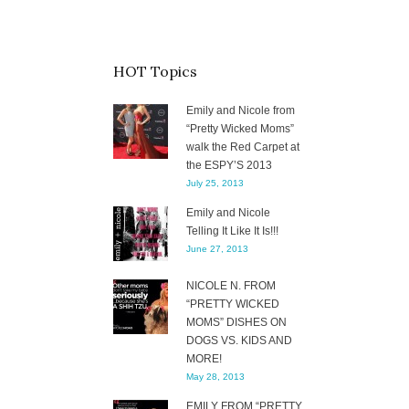
HOT Topics
Emily and Nicole from
“Pretty Wicked Moms”
walk the Red Carpet at
the ESPY’S 2013
July 25, 2013
Emily and Nicole
Telling It Like It Is!!!
June 27, 2013
NICOLE N. FROM
“PRETTY WICKED
MOMS” DISHES ON
DOGS VS. KIDS AND
MORE!
May 28, 2013
EMILY FROM “PRETTY