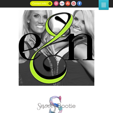
Contact info