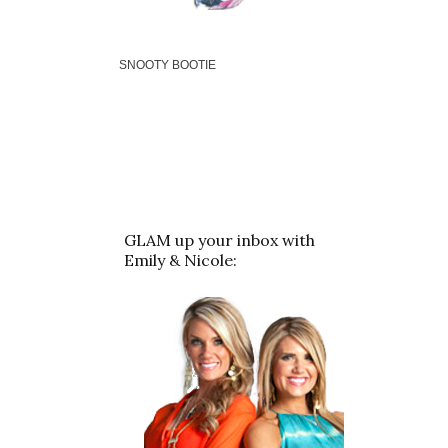
SNOOTY BOOTIE
GLAM up your inbox with
Emily & Nicole: