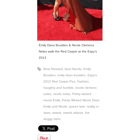
Emily Dees Boulden & Nicole Clemons
Noles walk the Red Carpet at the Espy’s
2013
Best Dressed
,
best friends
,
Emily
Boulden
,
emily dees boulden
,
Espy's
2013 Red Carpet Pics
,
Fashion
,
haughty and humble
,
nicole clemons
noles
,
nicole noles
,
Pretty wicked
moms Emily
,
Pretty Wicked Moms Stars
Emily and Nicole
,
queen bee
,
reality tv
stars
,
swank
,
swank atlanta
,
the
doggy mom