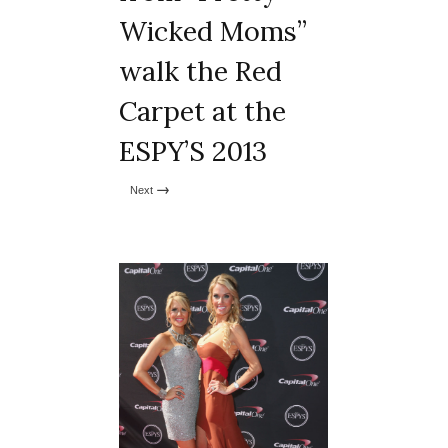
Wicked Moms”
walk the Red
Carpet at the
ESPY’S 2013
→
Next