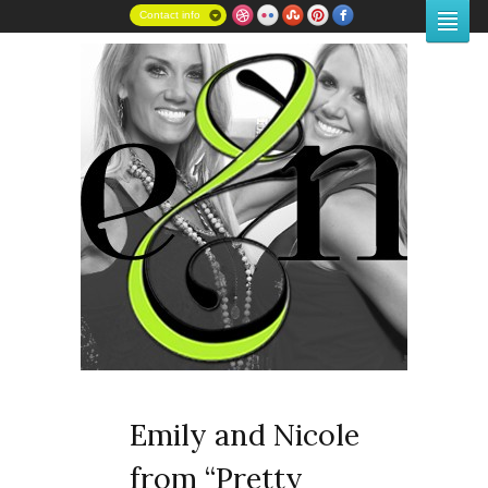
Contact info
Emily and Nicole
from “Pretty