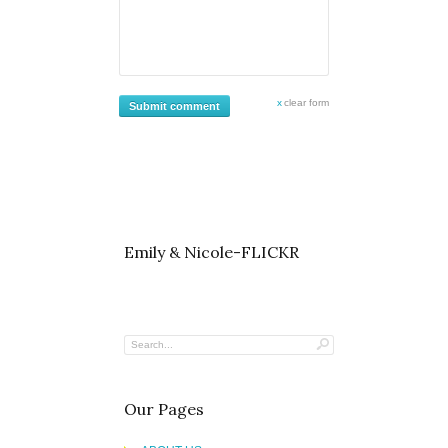
clear form
Submit comment
Emily & Nicole-FLICKR
Our Pages