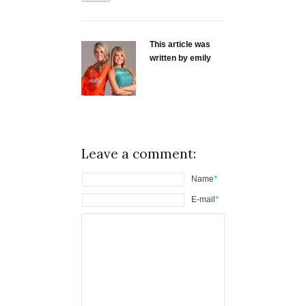
This article was
written by emily
Leave a comment:
Name
*
E-mail
*