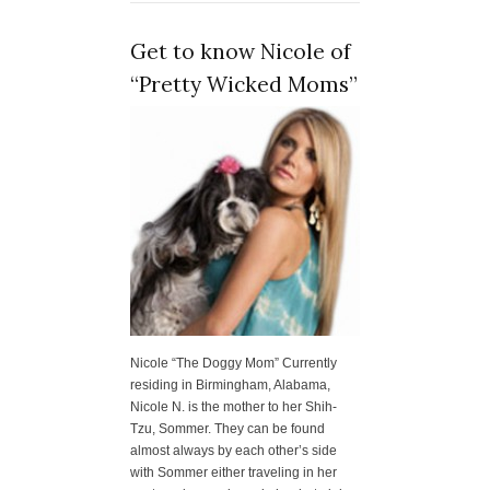
Get to know Nicole of
“Pretty Wicked Moms”
Nicole “The Doggy Mom” Currently
residing in Birmingham, Alabama,
Nicole N. is the mother to her Shih-
Tzu, Sommer. They can be found
almost always by each other’s side
with Sommer either traveling in her