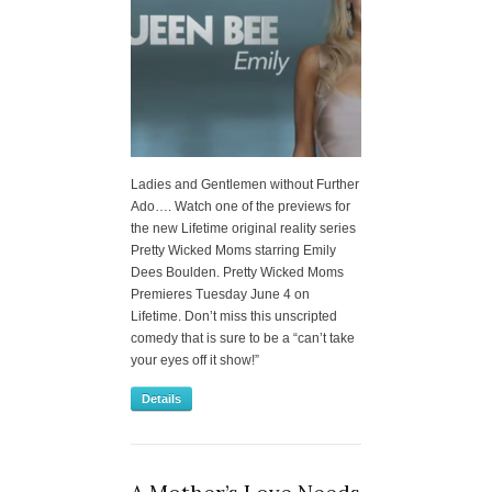
Ladies and Gentlemen without Further
Ado…. Watch one of the previews for
the new Lifetime original reality series
Pretty Wicked Moms starring Emily
Dees Boulden. Pretty Wicked Moms
Premieres Tuesday June 4 on
Lifetime. Don’t miss this unscripted
comedy that is sure to be a “can’t take
your eyes off it show!”
Details