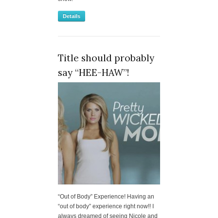
Details
Title should probably
say “HEE-HAW”!
“Out of Body” Experience! Having an
“out of body” experience right now!! I
always dreamed of seeing Nicole and