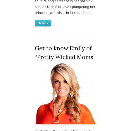
couture dog carrier or in her hot pink
stroller. Nicole N. loves pampering her
princess, with visits to the spa, hot…
Details
Get to know Emily of
“Pretty Wicked Moms”