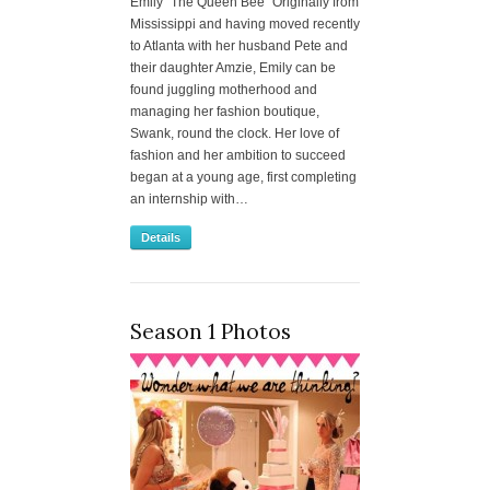
Emily “The Queen Bee” Originally from
Mississippi and having moved recently
to Atlanta with her husband Pete and
their daughter Amzie, Emily can be
found juggling motherhood and
managing her fashion boutique,
Swank, round the clock. Her love of
fashion and her ambition to succeed
began at a young age, first completing
an internship with…
Details
Season 1 Photos