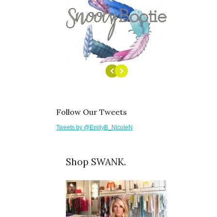
Follow Our Tweets
Tweets by @EmilyB_NicoleN
Shop SWANK.