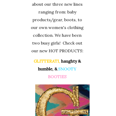
about our three new lines
ranging from: baby
products/gear, boots, to
our own women's clothing
collection. We have been
two busy girls! Check out
our new HOT PRODUCTS:
GLITTERATI,
haughty &
humble
,
&
SNOOTY
BOOTIES