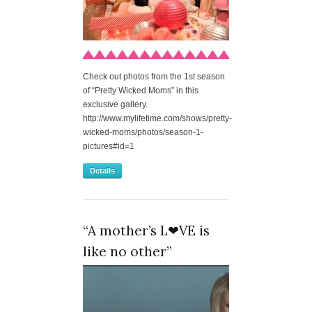
Check out photos from the 1st season
of “Pretty Wicked Moms” in this
exclusive gallery.
http://www.mylifetime.com/shows/pretty-
wicked-moms/photos/season-1-
pictures#id=1
Details
“A mother’s L❤VE is
like no other”