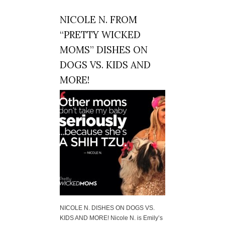
NICOLE N. FROM
“PRETTY WICKED
MOMS” DISHES ON
DOGS VS. KIDS AND
MORE!
NICOLE N. DISHES ON DOGS VS.
KIDS AND MORE! Nicole N. is Emily’s