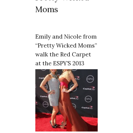
Moms
Emily and Nicole from
“Pretty Wicked Moms”
walk the Red Carpet
at the ESPY’S 2013