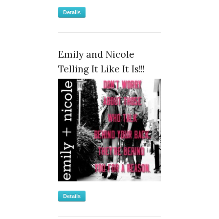
Details
Emily and Nicole
Telling It Like It Is!!!
Details