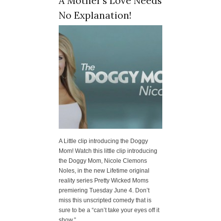
A Mother’s Love Needs
No Explanation!
A Little clip introducing the Doggy
Mom! Watch this little clip introducing
the Doggy Mom, Nicole Clemons
Noles, in the new Lifetime original
reality series Pretty Wicked Moms
premiering Tuesday June 4. Don’t
miss this unscripted comedy that is
sure to be a “can’t take your eyes off it
show.”