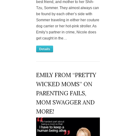
best friend, and mother to her Shih-
Tzu, Sommer. They almost always can
be found by each other’s side with
Sommer traveling in either her couture
dog carrier or her hot-pink stroller. As
Emily’s partner in crime, Nicole does
get caught in the…
Details
EMILY FROM “PRETTY
WICKED MOMS” ON
PARENTING FAILS,
MOM SWAGGER AND
MORE!