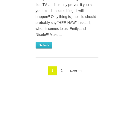
I on TV, and it really proves if you set
your mind to something- It will
happen!! Only thing is, the title should
probably say “HEE-HAW” instead,
when it comes to us- Emily and
Nicole!!! Make…
Details
→
1
2
Next