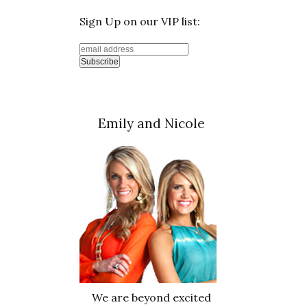
Sign Up on our VIP list:
Emily and Nicole
We are beyond excited