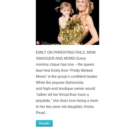
EMILY ON PARENTING FAILS, MOM
SWAGGER AND MORE! Every
mommy clique has one – the queen
bee! And Emily from “Pretty Wicked
Moms” is the group’s confident leader.
While the popular fashionista
and high-end boutique owner would
“rather slit her throat than have a
playdate,” she does love being a mom
to her two-year-old daughter, Amzie.
Read…
Details