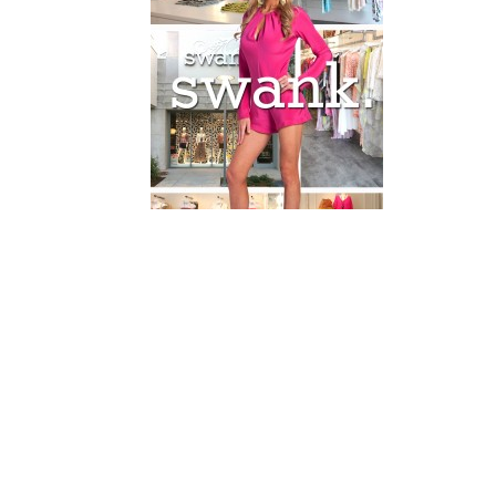
Ever Had Sweaty Back?