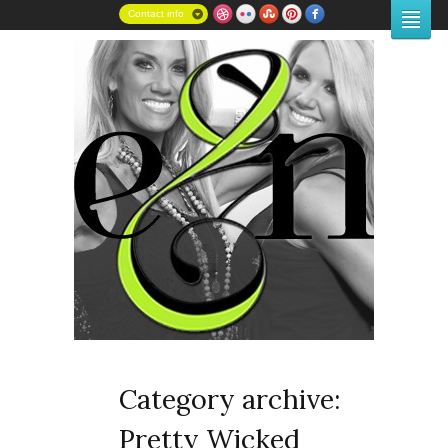
Contact info
Category archive:
Pretty Wicked