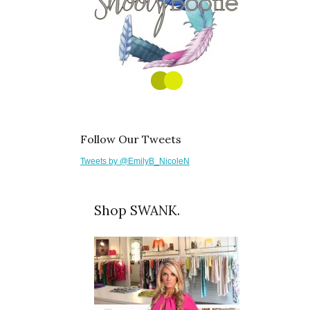
Follow Our Tweets
Tweets by @EmilyB_NicoleN
Shop SWANK.