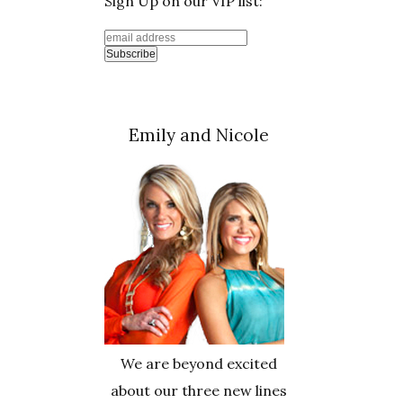
Sign Up on our VIP list:
Emily and Nicole
We are beyond excited
about our three new lines