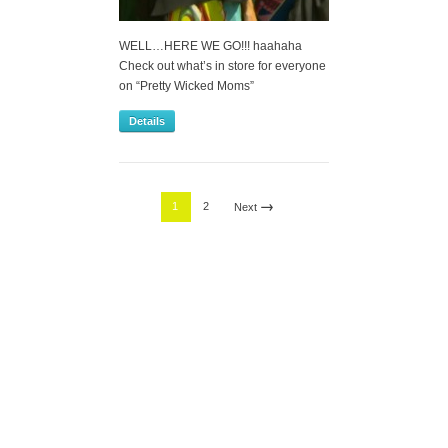
WELL…HERE WE GO!!! haahaha
Check out what’s in store for everyone
on “Pretty Wicked Moms”
Details
→
1
2
Next