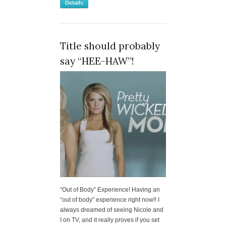
Details
Title should probably
say “HEE-HAW”!
“Out of Body” Experience! Having an
“out of body” experience right now!! I
always dreamed of seeing Nicole and
I on TV, and it really proves if you set