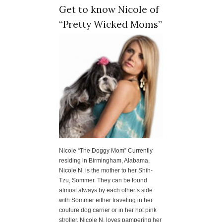
Get to know Nicole of
“Pretty Wicked Moms”
Nicole “The Doggy Mom” Currently
residing in Birmingham, Alabama,
Nicole N. is the mother to her Shih-
Tzu, Sommer. They can be found
almost always by each other’s side
with Sommer either traveling in her
couture dog carrier or in her hot pink
stroller. Nicole N. loves pampering her