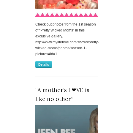
Check out photos from the 1st season
of “Pretty Wicked Moms” in this
exclusive gallery.
http://www.mylifetime.com/shows/pretty-
wicked-moms/photos/season-1-
pictures#id=1
Details
“A mother’s L❤VE is
like no other”