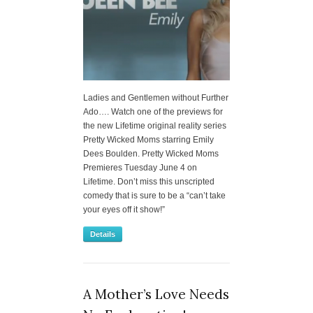
Ladies and Gentlemen without Further
Ado…. Watch one of the previews for
the new Lifetime original reality series
Pretty Wicked Moms starring Emily
Dees Boulden. Pretty Wicked Moms
Premieres Tuesday June 4 on
Lifetime. Don’t miss this unscripted
comedy that is sure to be a “can’t take
your eyes off it show!”
Details
A Mother’s Love Needs