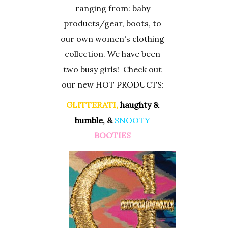
ranging from: baby
products/gear, boots, to
our own women's clothing
collection. We have been
two busy girls! Check out
our new HOT PRODUCTS:
GLITTERATI,
haughty &
humble
,
&
SNOOTY
BOOTIES