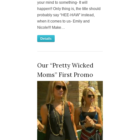
your mind to something- It will
happen!! Only thing is, the title should
probably say “HEE-HAW” instead,
when it comes to us- Emily and
Nicole!!! Make…
Details
Our “Pretty Wicked
Moms” First Promo