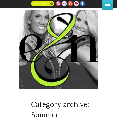
Contact info
Category archive:
Sommer