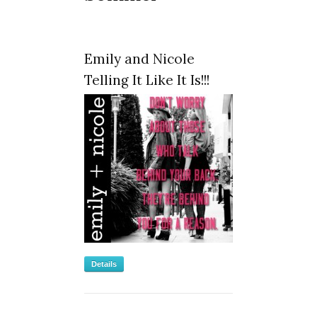
Emily and Nicole
Telling It Like It Is!!!
Details