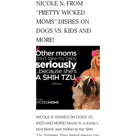
NICOLE N. FROM
“PRETTY WICKED
MOMS” DISHES ON
DOGS VS. KIDS AND
MORE!
NICOLE N. DISHES ON DOGS VS.
KIDS AND MORE! Nicole N. is Emily’s
best friend, and mother to her Shih-
Tzu, Sommer. They almost always can