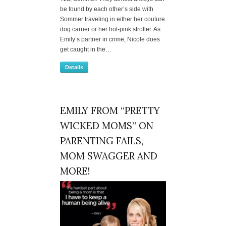
be found by each other’s side with
Sommer traveling in either her couture
dog carrier or her hot-pink stroller. As
Emily’s partner in crime, Nicole does
get caught in the…
Details
EMILY FROM “PRETTY
WICKED MOMS” ON
PARENTING FAILS,
MOM SWAGGER AND
MORE!