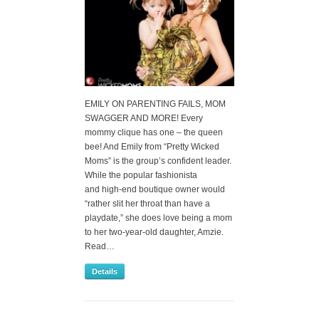
EMILY ON PARENTING FAILS, MOM
SWAGGER AND MORE! Every
mommy clique has one – the queen
bee! And Emily from “Pretty Wicked
Moms” is the group’s confident leader.
While the popular fashionista
and high-end boutique owner would
“rather slit her throat than have a
playdate,” she does love being a mom
to her two-year-old daughter, Amzie.
Read…
Details