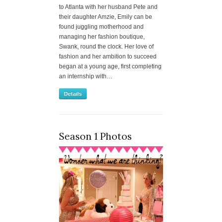
to Atlanta with her husband Pete and
their daughter Amzie, Emily can be
found juggling motherhood and
managing her fashion boutique,
Swank, round the clock. Her love of
fashion and her ambition to succeed
began at a young age, first completing
an internship with…
Details
Season 1 Photos