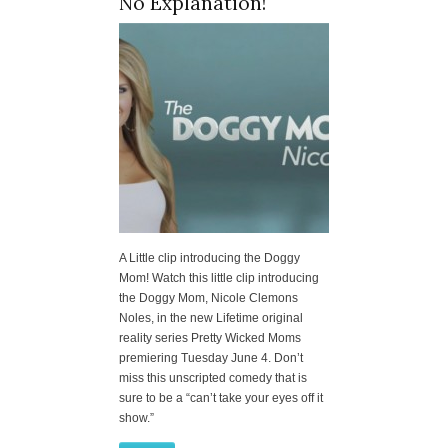
No Explanation!
A Little clip introducing the Doggy
Mom! Watch this little clip introducing
the Doggy Mom, Nicole Clemons
Noles, in the new Lifetime original
reality series Pretty Wicked Moms
premiering Tuesday June 4. Don’t
miss this unscripted comedy that is
sure to be a “can’t take your eyes off it
show.”