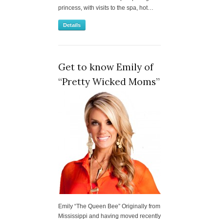
princess, with visits to the spa, hot…
Details
Get to know Emily of
“Pretty Wicked Moms”
Emily “The Queen Bee” Originally from
Mississippi and having moved recently