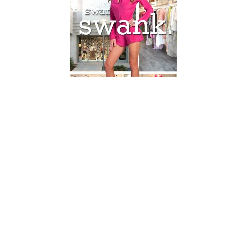
Ever Had Sweaty Back?
Categories