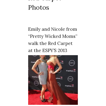
Photos
Emily and Nicole from
“Pretty Wicked Moms”
walk the Red Carpet
at the ESPY’S 2013