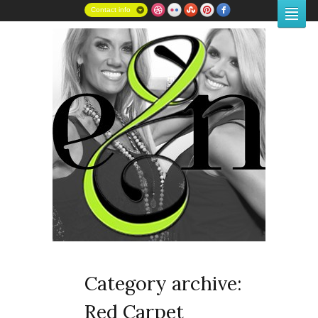
Contact info
Category archive:
Red Carpet