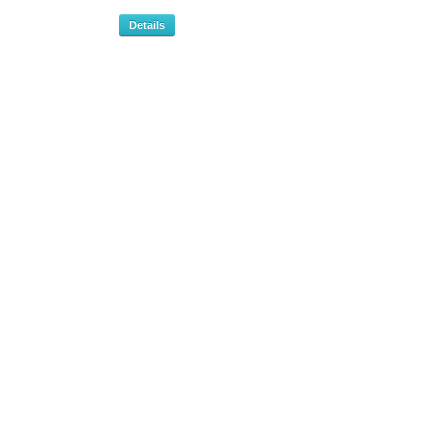
Details