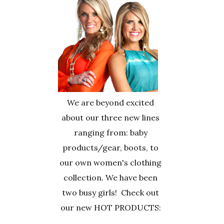
We are beyond excited
about our three new lines
ranging from: baby
products/gear, boots, to
our own women's clothing
collection. We have been
two busy girls! Check out
our new HOT PRODUCTS: