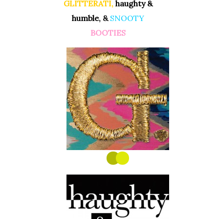
GLITTERATI,
haughty &
humble
,
&
SNOOTY
BOOTIES