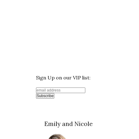
Sign Up on our VIP list:
Emily and Nicole