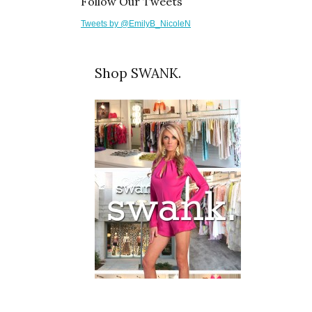
Follow Our Tweets
Tweets by @EmilyB_NicoleN
Shop SWANK.