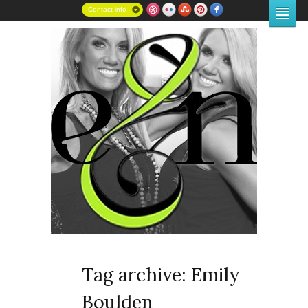
Contact info
Tag archive: Emily
Boulden