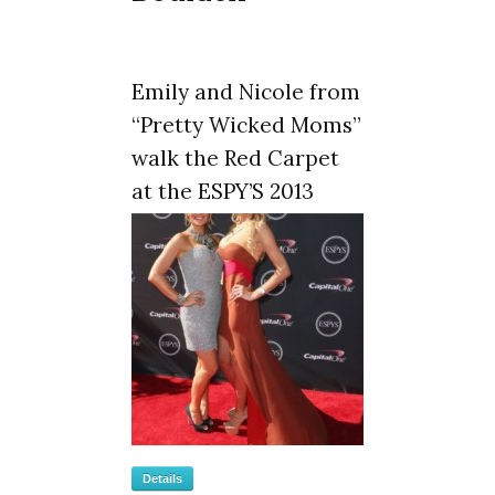
Emily and Nicole from
“Pretty Wicked Moms”
walk the Red Carpet
at the ESPY’S 2013
Details