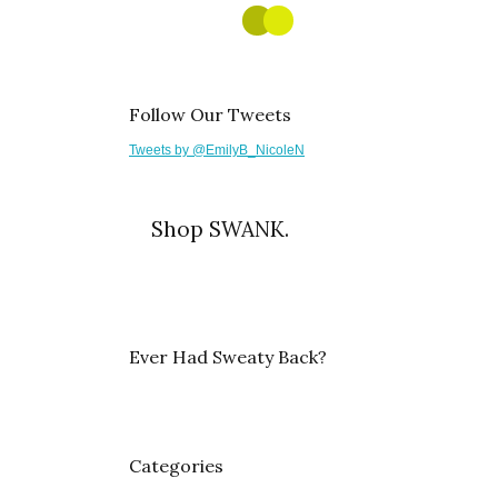
Follow Our Tweets
Tweets by @EmilyB_NicoleN
Shop SWANK.
Ever Had Sweaty Back?
Categories