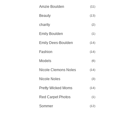
Amzie Boulden
(11)
Beauty
(13)
charity
(2)
Emily Boulden
(1)
Emily Dees-Boulden
(14)
Fashion
(14)
Models
(6)
Nicole Clemons Noles
(14)
Nicole Noles
(3)
Pretty Wicked Moms
(14)
Red Carpet Photos
(1)
Sommer
(12)
Swank
(13)
Swank Atlanta
(1)
Sweaty Back
(7)