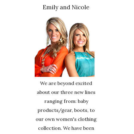
Emily and Nicole
We are beyond excited
about our three new lines
ranging from: baby
products/gear, boots, to
our own women's clothing
collection. We have been