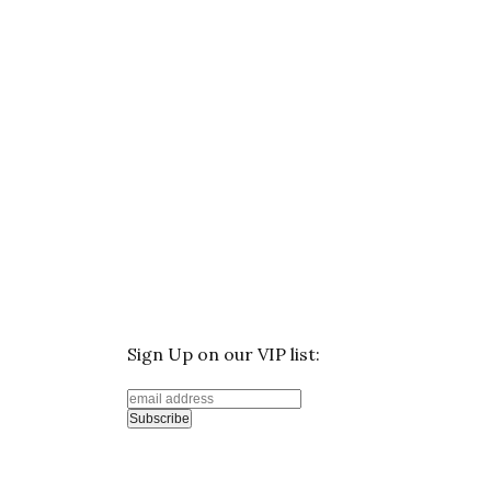
Sign Up on our VIP list: