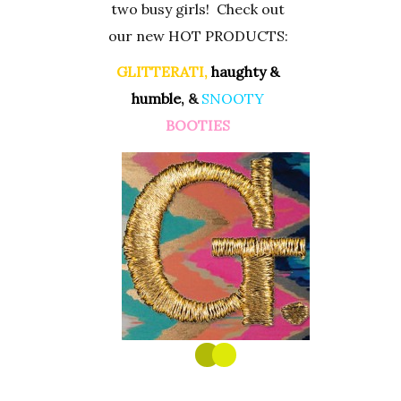
two busy girls! Check out
our new HOT PRODUCTS:
GLITTERATI,
haughty &
humble
,
&
SNOOTY
BOOTIES