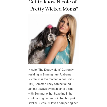
Get to know Nicole of
“Pretty Wicked Moms”
Nicole “The Doggy Mom” Currently
residing in Birmingham, Alabama,
Nicole N. is the mother to her Shih-
Tzu, Sommer. They can be found
almost always by each other’s side
with Sommer either traveling in her
couture dog carrier or in her hot pink
stroller. Nicole N. loves pampering her