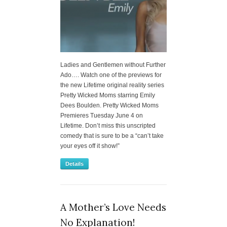
Ladies and Gentlemen without Further
Ado…. Watch one of the previews for
the new Lifetime original reality series
Pretty Wicked Moms starring Emily
Dees Boulden. Pretty Wicked Moms
Premieres Tuesday June 4 on
Lifetime. Don’t miss this unscripted
comedy that is sure to be a “can’t take
your eyes off it show!”
Details
A Mother’s Love Needs
No Explanation!