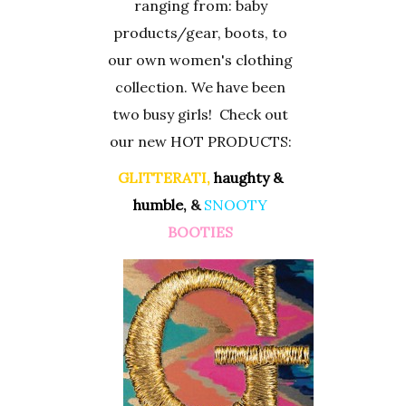
ranging from: baby
products/gear, boots, to
our own women's clothing
collection. We have been
two busy girls! Check out
our new HOT PRODUCTS:
GLITTERATI,
haughty &
humble
,
&
SNOOTY
BOOTIES