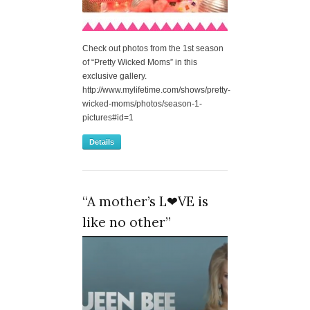
Check out photos from the 1st season
of “Pretty Wicked Moms” in this
exclusive gallery.
http://www.mylifetime.com/shows/pretty-
wicked-moms/photos/season-1-
pictures#id=1
Details
“A mother’s L❤VE is
like no other”