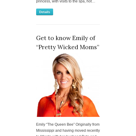
princess, with visits to the spa, hot…
Details
Get to know Emily of
“Pretty Wicked Moms”
Emily “The Queen Bee” Originally from
Mississippi and having moved recently