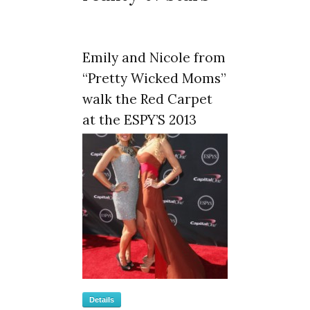
Emily and Nicole from
“Pretty Wicked Moms”
walk the Red Carpet
at the ESPY’S 2013
Details