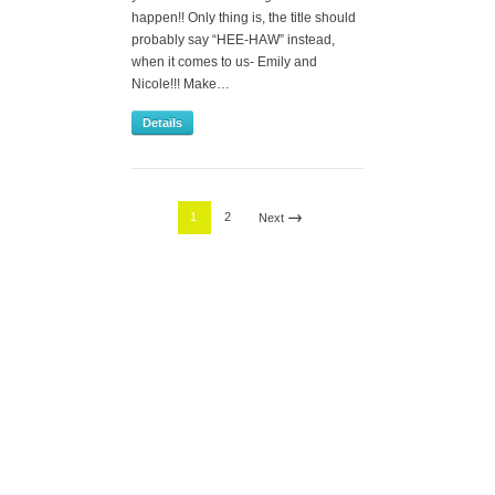
happen!! Only thing is, the title should
probably say “HEE-HAW” instead,
when it comes to us- Emily and
Nicole!!! Make…
Details
→
1
2
Next