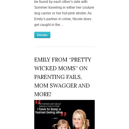
be found by each other’s side with
Sommer traveling in either her couture
dog carrier or her hot-pink stroller. As
Emily’s partner in crime, Nicole does
get caught in the…
Details
EMILY FROM “PRETTY
WICKED MOMS” ON
PARENTING FAILS,
MOM SWAGGER AND
MORE!