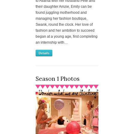
to Atlanta with her husband Pete and
their daughter Amzie, Emily can be
found juggling motherhood and
managing her fashion boutique,
Swank, round the clock. Her love of
fashion and her ambition to succeed
began at a young age, first completing
an internship with…
Details
Season 1 Photos