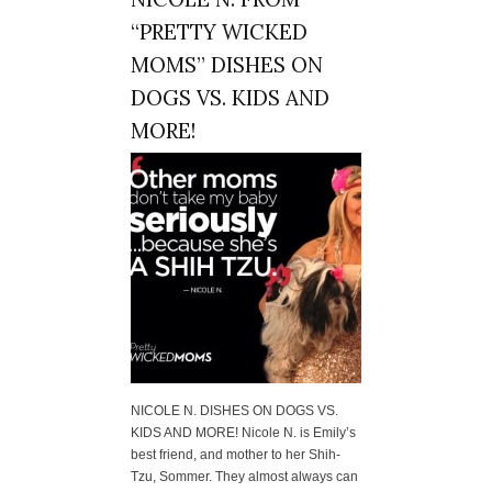
“PRETTY WICKED
MOMS” DISHES ON
DOGS VS. KIDS AND
MORE!
NICOLE N. DISHES ON DOGS VS.
KIDS AND MORE! Nicole N. is Emily’s
best friend, and mother to her Shih-
Tzu, Sommer. They almost always can