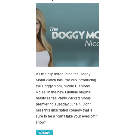
A Little clip introducing the Doggy
Mom! Watch this little clip introducing
the Doggy Mom, Nicole Clemons
Noles, in the new Lifetime original
reality series Pretty Wicked Moms
premiering Tuesday June 4. Don’t
miss this unscripted comedy that is
sure to be a “can’t take your eyes off it
show.”
Details