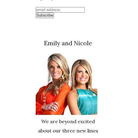
Emily and Nicole
We are beyond excited
about our three new lines