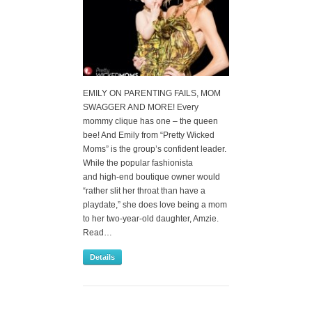
EMILY ON PARENTING FAILS, MOM
SWAGGER AND MORE! Every
mommy clique has one – the queen
bee! And Emily from “Pretty Wicked
Moms” is the group’s confident leader.
While the popular fashionista
and high-end boutique owner would
“rather slit her throat than have a
playdate,” she does love being a mom
to her two-year-old daughter, Amzie.
Read…
Details