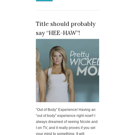
Title should probably
say “HEE-HAW”!
“Out of Body” Experience! Having an
“out of body” experience right now!! I
always dreamed of seeing Nicole and
I on TV, and it really proves if you set
your mind to something- It will