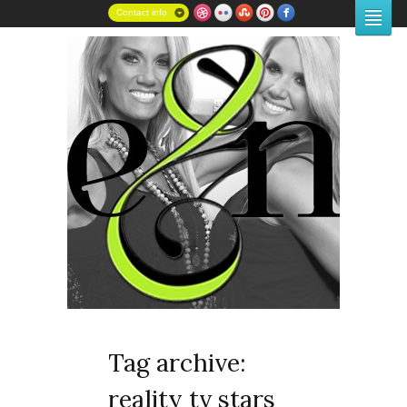
Contact info
Tag archive:
reality tv stars