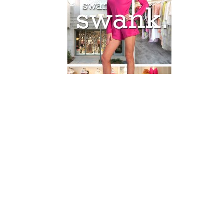
Ever Had Sweaty Back?
Categories