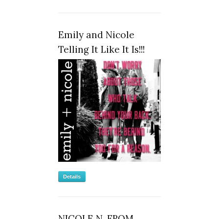
Emily and Nicole
Telling It Like It Is!!!
Details
NICOLE N. FROM