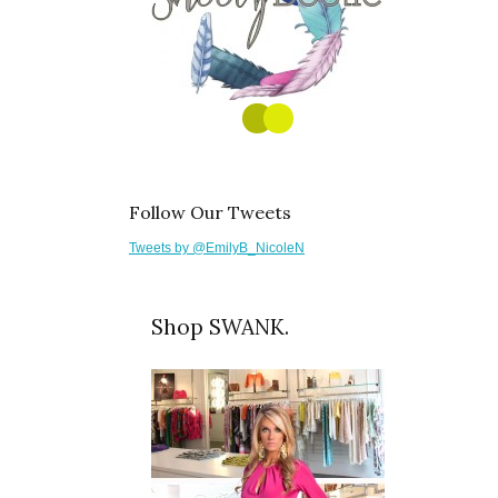
Follow Our Tweets
Tweets by @EmilyB_NicoleN
Shop SWANK.