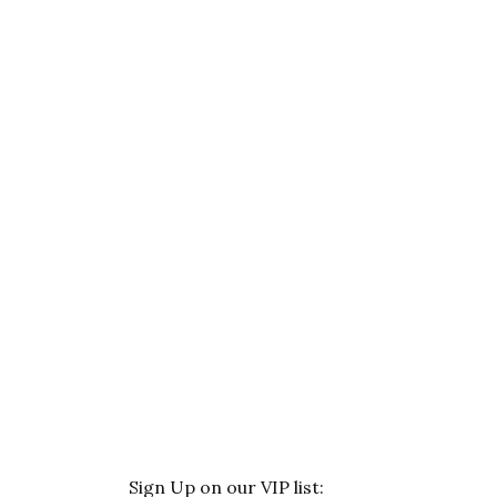
Sign Up on our VIP list: