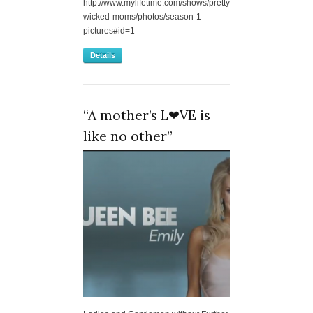
http://www.mylifetime.com/shows/pretty-
wicked-moms/photos/season-1-
pictures#id=1
Details
“A mother’s L❤VE is
like no other”