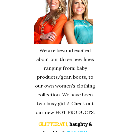
We are beyond excited
about our three new lines
ranging from: baby
products/gear, boots, to
our own women's clothing
collection. We have been
two busy girls! Check out
our new HOT PRODUCTS:
GLITTERATI,
haughty &