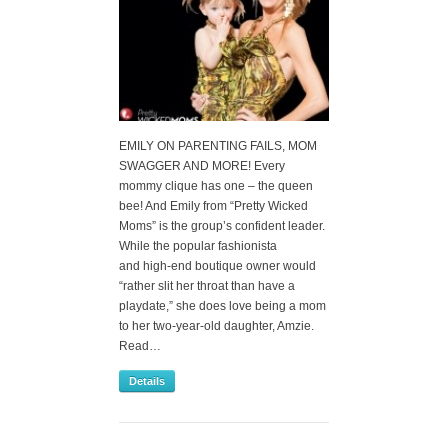
EMILY ON PARENTING FAILS, MOM
SWAGGER AND MORE! Every
mommy clique has one – the queen
bee! And Emily from “Pretty Wicked
Moms” is the group’s confident leader.
While the popular fashionista
and high-end boutique owner would
“rather slit her throat than have a
playdate,” she does love being a mom
to her two-year-old daughter, Amzie.
Read…
Details