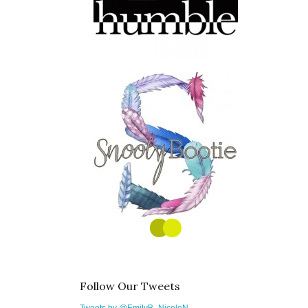
Follow Our Tweets