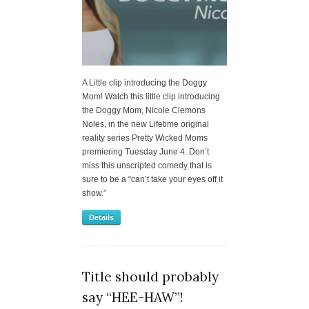
A Little clip introducing the Doggy
Mom! Watch this little clip introducing
the Doggy Mom, Nicole Clemons
Noles, in the new Lifetime original
reality series Pretty Wicked Moms
premiering Tuesday June 4. Don’t
miss this unscripted comedy that is
sure to be a “can’t take your eyes off it
show.”
Details
Title should probably
say “HEE-HAW”!