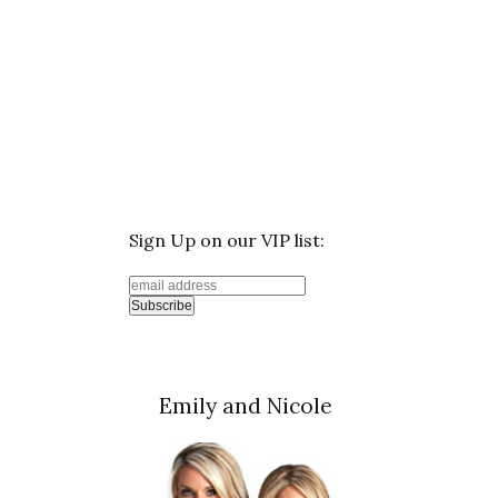
Sign Up on our VIP list:
Emily and Nicole