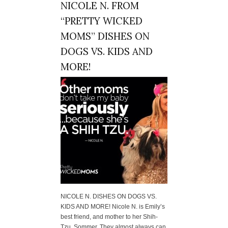
NICOLE N. FROM
“PRETTY WICKED
MOMS” DISHES ON
DOGS VS. KIDS AND
MORE!
NICOLE N. DISHES ON DOGS VS.
KIDS AND MORE! Nicole N. is Emily’s
best friend, and mother to her Shih-
Tzu, Sommer. They almost always can