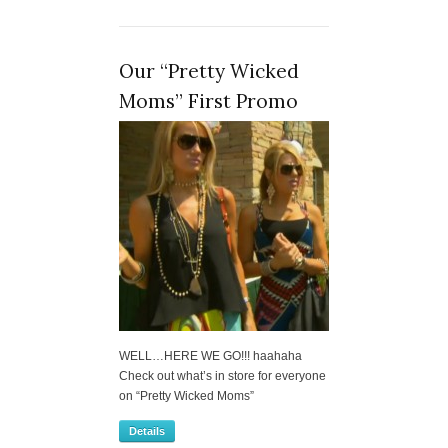
Our “Pretty Wicked
Moms” First Promo
WELL…HERE WE GO!!! haahaha
Check out what’s in store for everyone
on “Pretty Wicked Moms”
Details