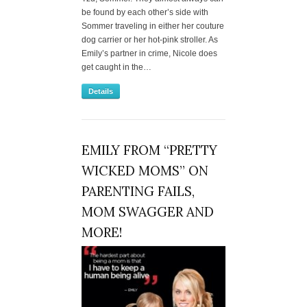
be found by each other’s side with
Sommer traveling in either her couture
dog carrier or her hot-pink stroller. As
Emily’s partner in crime, Nicole does
get caught in the…
Details
EMILY FROM “PRETTY
WICKED MOMS” ON
PARENTING FAILS,
MOM SWAGGER AND
MORE!