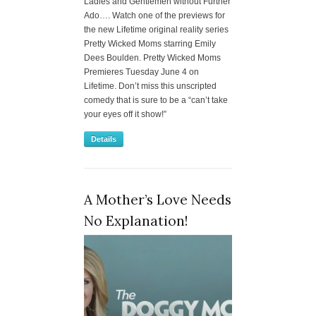
Ladies and Gentlemen without Further
Ado…. Watch one of the previews for
the new Lifetime original reality series
Pretty Wicked Moms starring Emily
Dees Boulden. Pretty Wicked Moms
Premieres Tuesday June 4 on
Lifetime. Don’t miss this unscripted
comedy that is sure to be a “can’t take
your eyes off it show!”
Details
A Mother’s Love Needs
No Explanation!