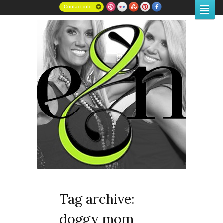
Contact info
Tag archive:
doggy mom