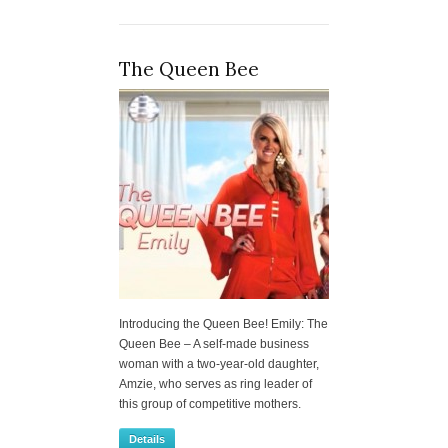
The Queen Bee
Introducing the Queen Bee! Emily: The
Queen Bee – A self-made business
woman with a two-year-old daughter,
Amzie, who serves as ring leader of
this group of competitive mothers.
Details