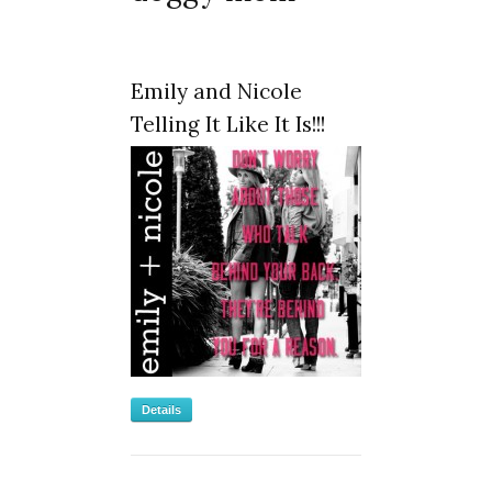
Emily and Nicole
Telling It Like It Is!!!
Details