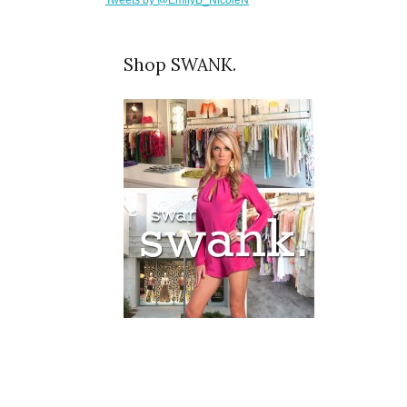
Tweets by @EmilyB_NicoleN
Shop SWANK.