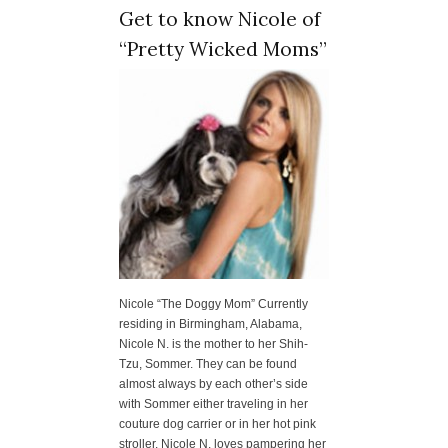
Get to know Nicole of
“Pretty Wicked Moms”
Nicole “The Doggy Mom” Currently
residing in Birmingham, Alabama,
Nicole N. is the mother to her Shih-
Tzu, Sommer. They can be found
almost always by each other’s side
with Sommer either traveling in her
couture dog carrier or in her hot pink
stroller. Nicole N. loves pampering her