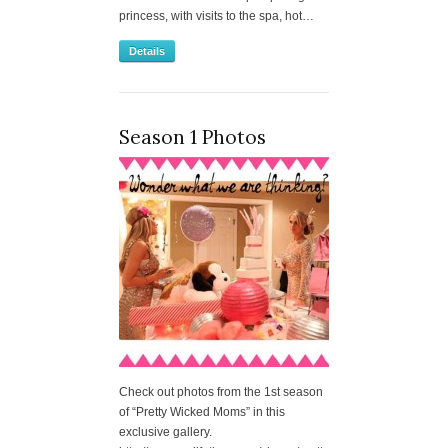
princess, with visits to the spa, hot…
Details
Season 1 Photos
Check out photos from the 1st season
of “Pretty Wicked Moms” in this
exclusive gallery.