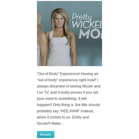
“Out of Body” Experience! Having an
“out of body” experience right now!! I
always dreamed of seeing Nicole and
I on TV, and it really proves if you set
your mind to something- It will
happen!! Only thing is, the title should
probably say “HEE-HAW” instead,
when it comes to us- Emily and
Nicole!!! Make…
Details