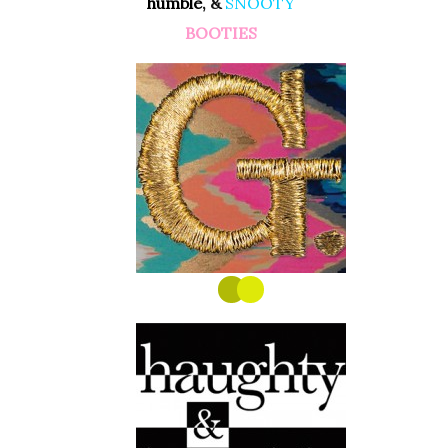
humble
,
&
SNOOTY
BOOTIES