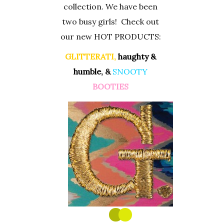
collection. We have been
two busy girls! Check out
our new HOT PRODUCTS:
GLITTERATI,
haughty &
humble
,
&
SNOOTY
BOOTIES