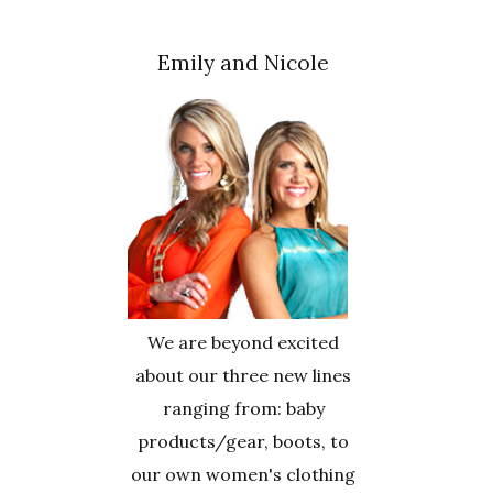
Emily and Nicole
We are beyond excited
about our three new lines
ranging from: baby
products/gear, boots, to
our own women's clothing