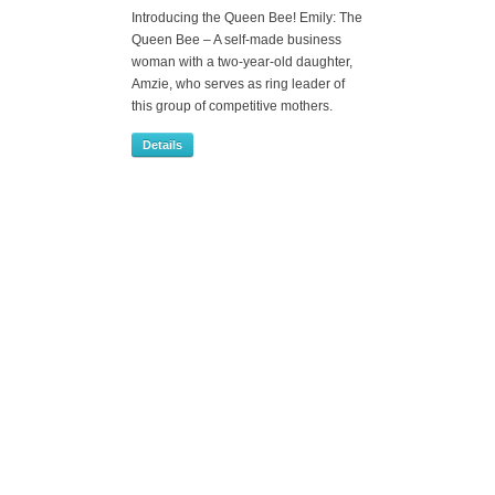
Introducing the Queen Bee! Emily: The
Queen Bee – A self-made business
woman with a two-year-old daughter,
Amzie, who serves as ring leader of
this group of competitive mothers.
Details