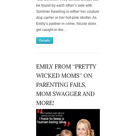
be found by each other’s side with
Sommer traveling in either her couture
dog carrier or her hot-pink stroller. As
Emily’s partner in crime, Nicole does
get caught in the…
Details
EMILY FROM “PRETTY
WICKED MOMS” ON
PARENTING FAILS,
MOM SWAGGER AND
MORE!