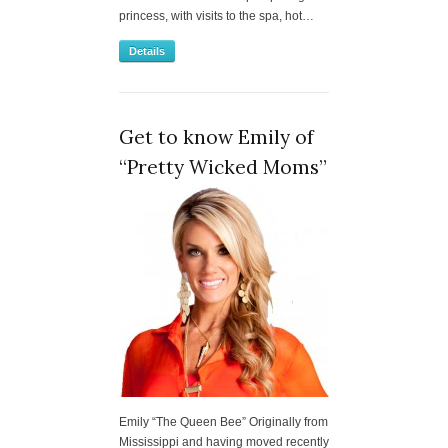
princess, with visits to the spa, hot…
Details
Get to know Emily of
“Pretty Wicked Moms”
Emily “The Queen Bee” Originally from
Mississippi and having moved recently