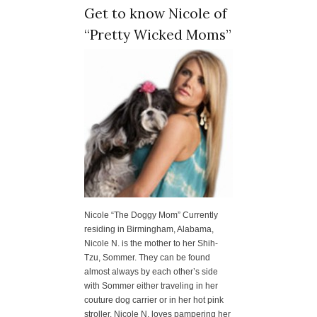
Get to know Nicole of
“Pretty Wicked Moms”
Nicole “The Doggy Mom” Currently
residing in Birmingham, Alabama,
Nicole N. is the mother to her Shih-
Tzu, Sommer. They can be found
almost always by each other’s side
with Sommer either traveling in her
couture dog carrier or in her hot pink
stroller. Nicole N. loves pampering her