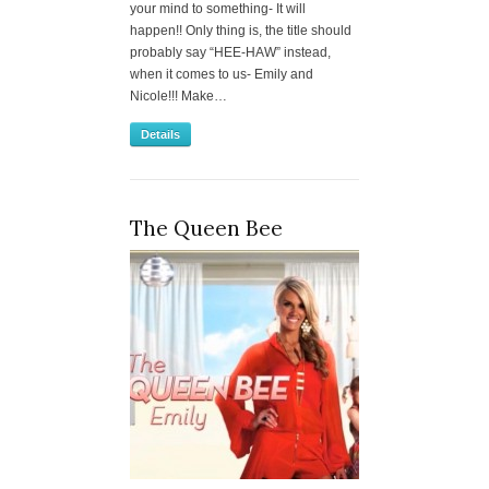
your mind to something- It will
happen!! Only thing is, the title should
probably say “HEE-HAW” instead,
when it comes to us- Emily and
Nicole!!! Make…
Details
The Queen Bee