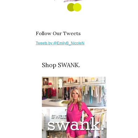
Follow Our Tweets
Tweets by @EmilyB_NicoleN
Shop SWANK.