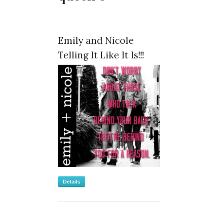
Emily and Nicole
Telling It Like It Is!!!
Details