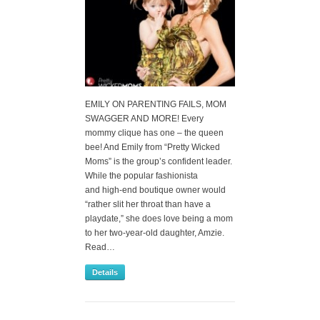
EMILY ON PARENTING FAILS, MOM
SWAGGER AND MORE! Every
mommy clique has one – the queen
bee! And Emily from “Pretty Wicked
Moms” is the group’s confident leader.
While the popular fashionista
and high-end boutique owner would
“rather slit her throat than have a
playdate,” she does love being a mom
to her two-year-old daughter, Amzie.
Read…
Details