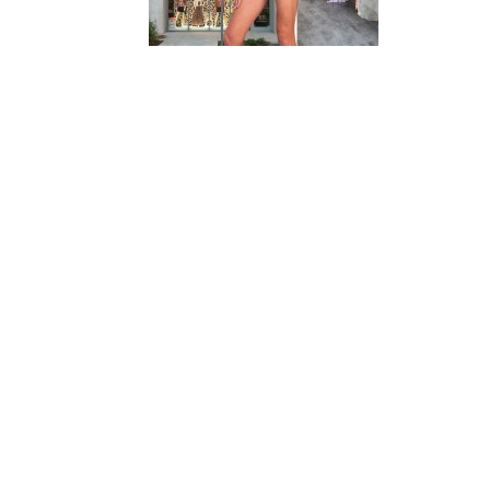
Ever Had Sweaty Back?
Categories
Amzie Boulden
(11)
Beauty
(13)