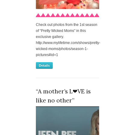
Check out photos from the 1st season
of “Pretty Wicked Moms” in this
exclusive gallery.
http://www.mylifetime.com/shows/pretty-
wicked-moms/photos/season-1-
pictures#id=1
Details
“A mother’s L❤VE is
like no other”