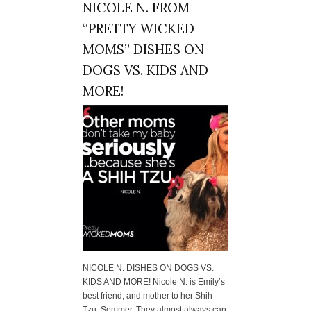
NICOLE N. FROM
“PRETTY WICKED
MOMS” DISHES ON
DOGS VS. KIDS AND
MORE!
NICOLE N. DISHES ON DOGS VS.
KIDS AND MORE! Nicole N. is Emily’s
best friend, and mother to her Shih-
Tzu, Sommer. They almost always can