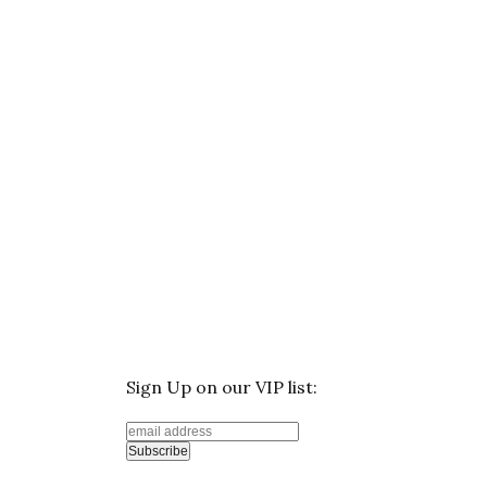
Sign Up on our VIP list: