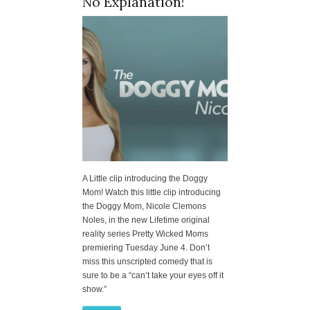
No Explanation!
A Little clip introducing the Doggy
Mom! Watch this little clip introducing
the Doggy Mom, Nicole Clemons
Noles, in the new Lifetime original
reality series Pretty Wicked Moms
premiering Tuesday June 4. Don’t
miss this unscripted comedy that is
sure to be a “can’t take your eyes off it
show.”