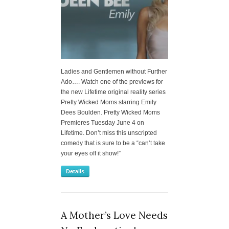
Ladies and Gentlemen without Further
Ado…. Watch one of the previews for
the new Lifetime original reality series
Pretty Wicked Moms starring Emily
Dees Boulden. Pretty Wicked Moms
Premieres Tuesday June 4 on
Lifetime. Don’t miss this unscripted
comedy that is sure to be a “can’t take
your eyes off it show!”
Details
A Mother’s Love Needs