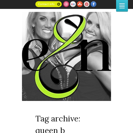
Contact info
Tag archive:
queen b