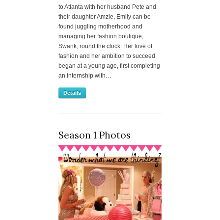
to Atlanta with her husband Pete and
their daughter Amzie, Emily can be
found juggling motherhood and
managing her fashion boutique,
Swank, round the clock. Her love of
fashion and her ambition to succeed
began at a young age, first completing
an internship with…
Details
Season 1 Photos