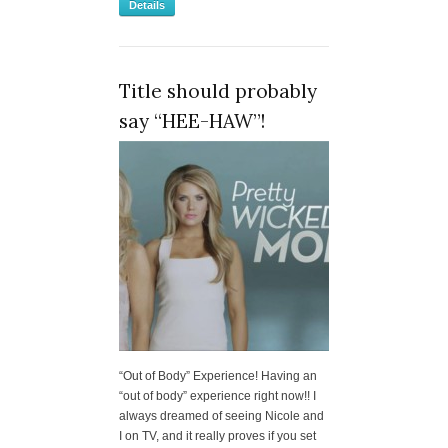
Details
Title should probably
say “HEE-HAW”!
“Out of Body” Experience! Having an
“out of body” experience right now!! I
always dreamed of seeing Nicole and
I on TV, and it really proves if you set